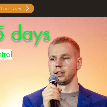
giter Now
 5 days
trol