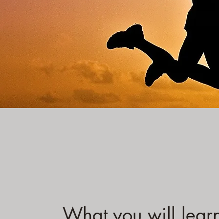
What you will lear