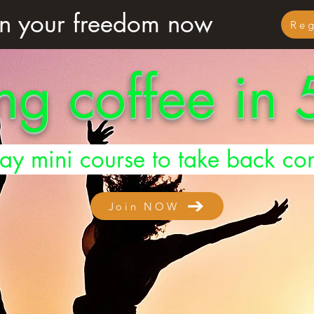
n your freedom now
Re
ng coffee in
ay mini course to take back con
Join NOW