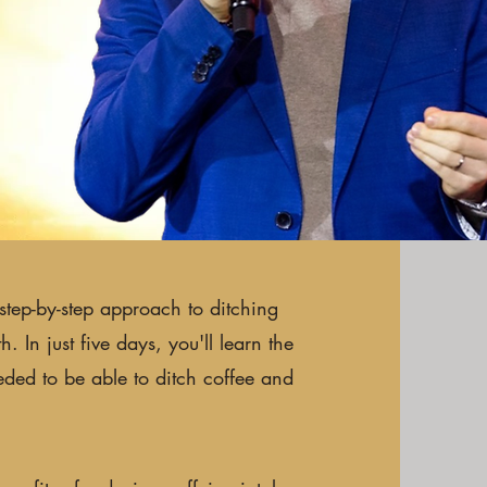
step-by-step approach to ditching
 In just five days, you'll learn the
eded to be able to ditch coffee and