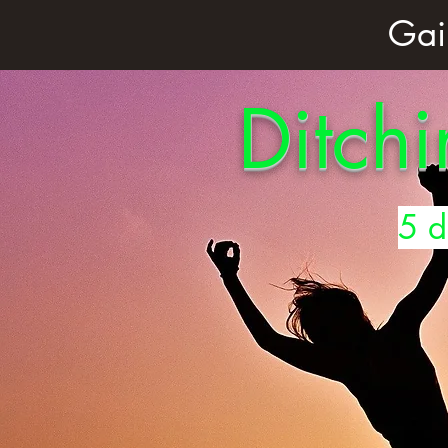
Gai
Ditchi
5 d