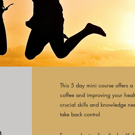
This 5 day mini course offers a 
coffee and improving your health.
crucial skills and knowledge ne
take back control
n