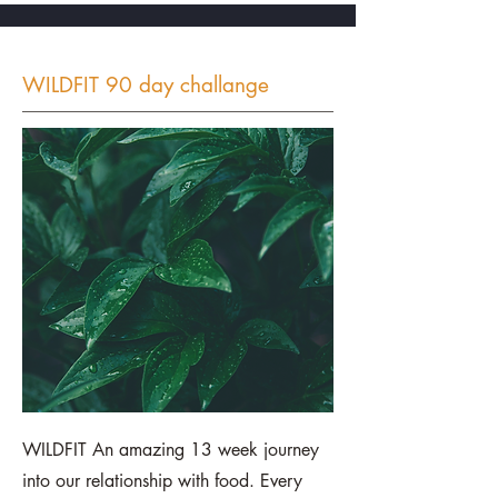
WILDFIT 90 day challange
WILDFIT An amazing 13 week journey
into our relationship with food. Every