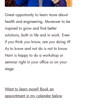
Great opportunity to learn more about
health and engineering. Moreover to be
inspired to grow and find better
solutions, both in life and in work. Even
if you think you know, are you doing it?
As to know and not do is not to know.
Harri is happy to do a workshop or
seminar right in your office or on your
stage.
Want to learn more? Book an
appointment in my calendar below