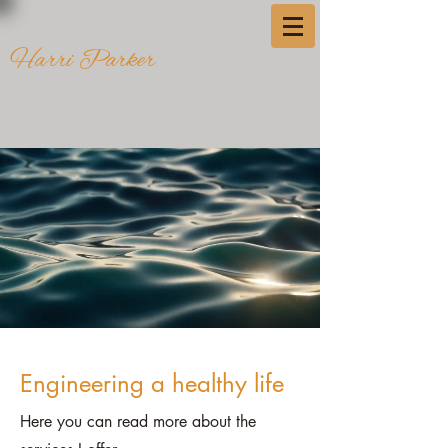
Harri Parker
Engineering a healthy life
Here you can read more about the