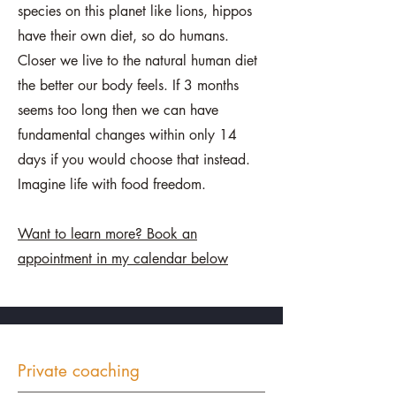
species on this planet like lions, hippos
have their own diet, so do humans.
Closer we live to the natural human diet
the better our body feels. If 3 months
seems too long then we can have
fundamental changes within only 14
days if you would choose that instead.
Imagine life with food freedom.
Want to learn more? Book an
appointment in my calendar below
Private coaching