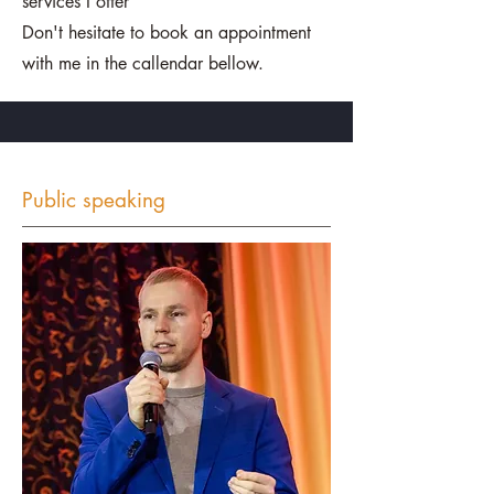
services I offer
Don't hesitate to book an appointment
with me in the callendar bellow.
Public speaking