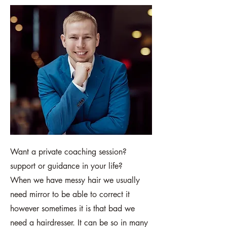
Want a private coaching session?
support or guidance in your life?
When we have messy hair we usually
need mirror to be able to correct it
however sometimes it is that bad we
need a hairdresser. It can be so in many