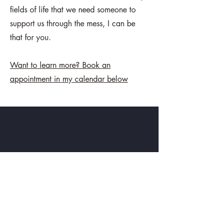
fields of life that we need someone to
support us through the mess, I can be
that for you.
Want to learn more? Book an
appointment in my calendar below